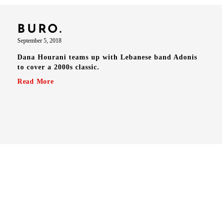
BURO.
September 5, 2018
Dana Hourani teams up with Lebanese band Adonis
to cover a 2000s classic.
Read More