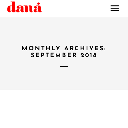
HOME
MUSIC
STORE
MONTHLY ARCHIVES:
BOOKING
SEPTEMBER 2018