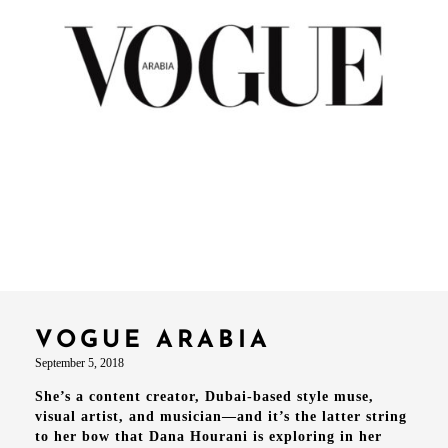
VOGUE ARABIA
September 5, 2018
She’s a content creator, Dubai-based style muse,
visual artist, and musician—and it’s the latter string
to her bow that Dana Hourani is exploring in her