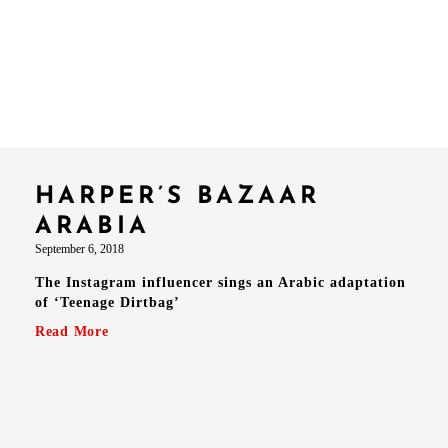
HARPER’S BAZAAR
ARABIA
September 6, 2018
The Instagram influencer sings an Arabic adaptation
of ‘Teenage Dirtbag’
Read More