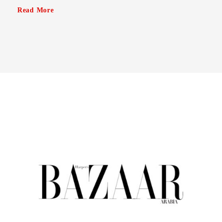
Read More