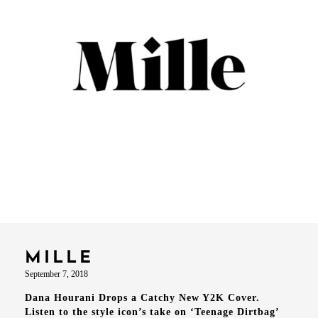
MILLE
September 7, 2018
Dana Hourani Drops a Catchy New Y2K Cover.
Listen to the style icon’s take on ‘Teenage Dirtbag’