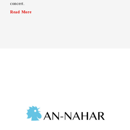
concert.
Read More