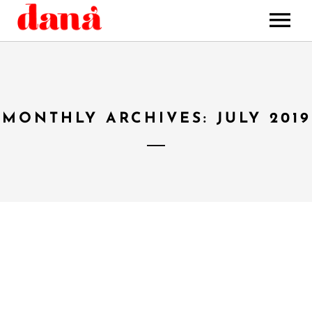
HOME
MUSIC
STORE
MONTHLY ARCHIVES: JULY 2019
BOOKING