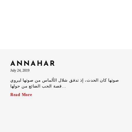
ANNAHAR
July 24, 2019
صوتها كان الحدث، إذ تدفق شلال الألماس من صوتها ليروي
قصة الحب الضائع من حولها…
Read More