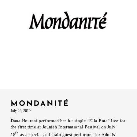
MONDANITÉ
July 26, 2019
Dana Hourani performed her hit single “Ella Enta” live for
the first time at Jounieh International Festival on July
th
18
as a special and main guest performer for Adonis’