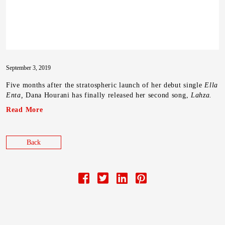
September 3, 2019
Five months after the stratospheric launch of her debut single
Ella
Enta,
Dana Hourani has finally released her second song,
Lahza.
Read More
Back