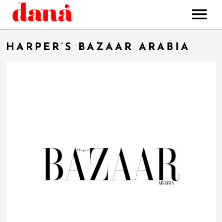
HOME
HARPER’S BAZAAR ARABIA
MUSIC
STORE
BOOKING