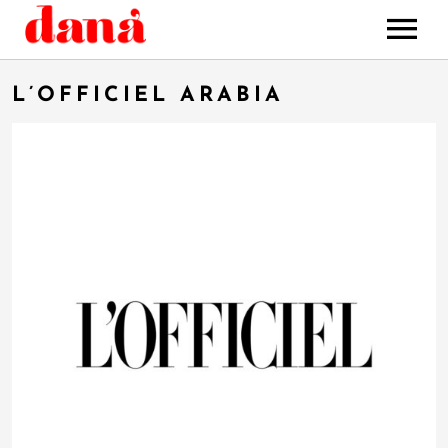
HOME
L’OFFICIEL ARABIA
MUSIC
STORE
BOOKING