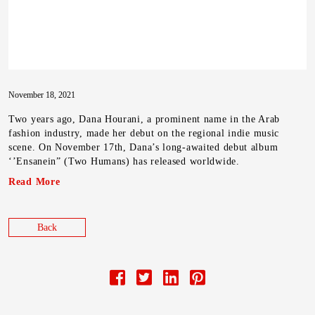
November 18, 2021
Two years ago, Dana Hourani, a prominent name in the Arab
fashion industry, made her debut on the regional indie music
scene. On November 17th, Dana’s long-awaited debut album
‘’Ensanein” (Two Humans) has released worldwide.
Read More
Back