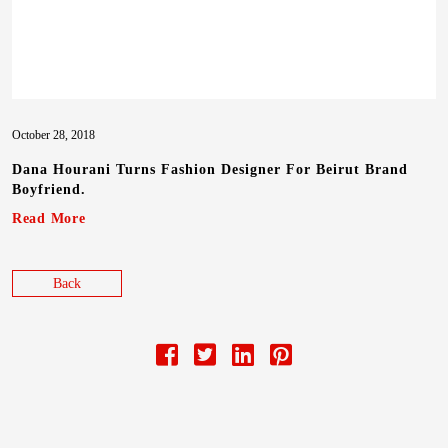
October 28, 2018
Dana Hourani Turns Fashion Designer For Beirut Brand
Boyfriend.
Read More
Back