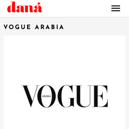
HOME
VOGUE ARABIA
MUSIC
STORE
BOOKING